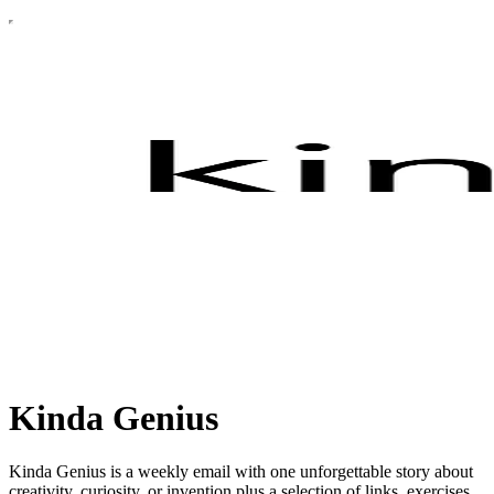
Kinda Genius
Kinda Genius is a weekly email with one unforgettable story about
creativity, curiosity, or invention plus a selection of links, exercises,