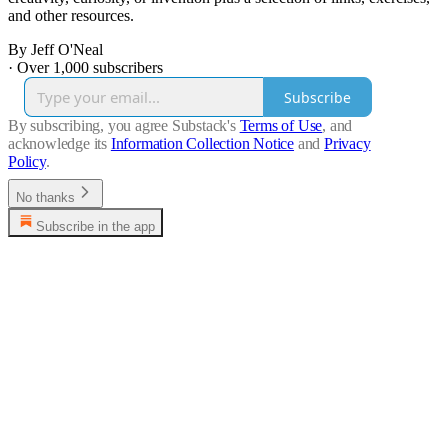
and other resources.
By Jeff O'Neal
·
Over 1,000 subscribers
Subscribe
By subscribing, you agree Substack's
Terms of Use
, and
acknowledge its
Information Collection Notice
and
Privacy
Policy
.
No thanks
Subscribe in the app