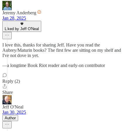
Jeremy Anderberg
Jan 28, 2025
Liked by Jeff O'Neal
I love this, thanks for sharing Jeff. Have you read the
Aubrey/Maturin books? The first few are sitting on my shelf and
I've not dove in yet.
—a longtime Book Riot reader and early-on contributor
Reply (2)
Share
Jeff O'Neal
Jan 30, 2025
Author