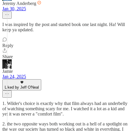
Jeremy Anderberg
Jan 30, 2025
I was inspired by the post and started book one last night. Ha! Will
keep ya updated.
Reply
Share
Jamie
Jan 24, 2025
Liked by Jeff O'Neal
1. Wilder's choice is exactly why that film always had an underbelly
of watching something scary for me. I watched it a lot as a kid and
yet it was never a "comfort film".
2. the two opposite ways both working out is a hell of a spotlight on
the way our society has turned so black and white in everything. I