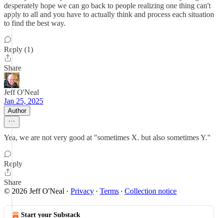
desperately hope we can go back to people realizing one thing can't
apply to all and you have to actually think and process each situation
to find the best way.
Reply (1)
Share
Jeff O'Neal
Jan 25, 2025
Author
Yea, we are not very good at "sometimes X. but also sometimes Y."
Reply
Share
© 2026 Jeff O'Neal
·
Privacy
∙
Terms
∙
Collection notice
Start your Substack