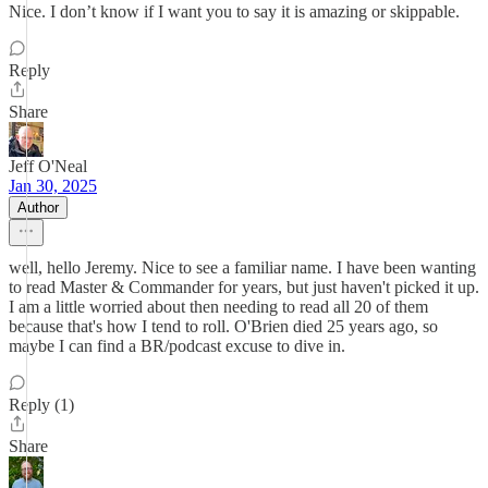
Nice. I don’t know if I want you to say it is amazing or skippable.
Reply
Share
Jeff O'Neal
Jan 30, 2025
Author
well, hello Jeremy. Nice to see a familiar name. I have been wanting
to read Master & Commander for years, but just haven't picked it up.
I am a little worried about then needing to read all 20 of them
because that's how I tend to roll. O'Brien died 25 years ago, so
maybe I can find a BR/podcast excuse to dive in.
Reply (1)
Share