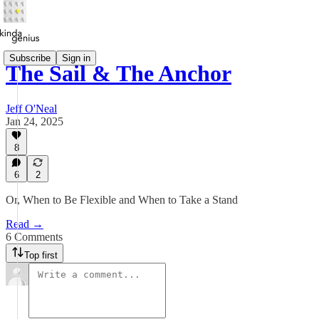
Subscribe
Sign in
The Sail & The Anchor
Jeff O'Neal
Jan 24, 2025
8
6
2
Or, When to Be Flexible and When to Take a Stand
Read →
6 Comments
Top first