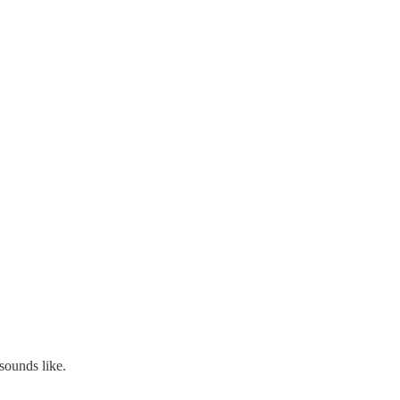
 sounds like.