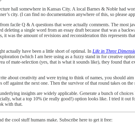
lecture hall somewhere in Kansas City. A local Barnes & Noble had won
ner’s city. (I can find no documentation anywhere of this, so please apply
ff from facile Q & A questions that were actually comments. The most
ed deleting a single word from an essay draft because that was a backwa
des, it was the amount of revisions and reconsideration this represents th
 actually have been a little short of optimal. In
Life in Three Dimensi
loration (which I am here using as a fuzzy stand in for creative optio
 of mate-selection (yes, that is what it sounds like), they found that e
 about creativity and were trying to think of names, you should aim fo
es off against the next one. Then the survivor of that round takes on the
 underlying insights are widely applicable. Generate a bunch of choice
ially, what a top 10% (ie really good!) option looks like. I tried it out f
ok with that.
nd the cool stuff humans make. Subscribe here to get it free: