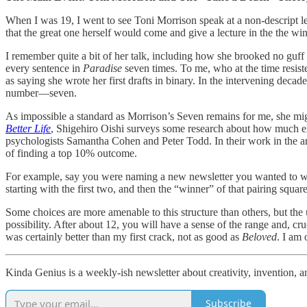
When I was 19, I went to see Toni Morrison speak at a non-descript 
that the great one herself would come and give a lecture in the the win
I remember quite a bit of her talk, including how she brooked no gu
every sentence in
Paradise
seven times. To me, who at the time resist
as saying she wrote her first drafts in binary. In the intervening deca
number—seven.
As impossible a standard as Morrison’s Seven remains for me, she might
Better Life
, Shigehiro Oishi surveys some research about how much exp
psychologists Samantha Cohen and Peter Todd. In their work in the area
of finding a top 10% outcome.
For example, say you were naming a new newsletter you wanted to write
starting with the first two, and then the “winner” of that pairing squar
Some choices are more amenable to this structure than others, but the
possibility. After about 12, you will have a sense of the range and, cruc
was certainly better than my first crack, not as good as
Beloved
. I am 
Kinda Genius is a weekly-ish newsletter about creativity, invention, a
Subscribe