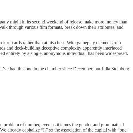
ompany might in its second weekend of release make more money than
alk through various film formats, break down their attributes, and
k of cards rather than at his chest. With gameplay elements of a
ards and deck-building deceptive complexity apparently interfaced
ped entirely by a single, anonymous individual, has been widespread.
I’ve had this one in the chamber since December, but Julia Steinberg
the problem of number, even as it tames the gender and grammatical
 We already capitalize “I,” so the association of the capital with “one”