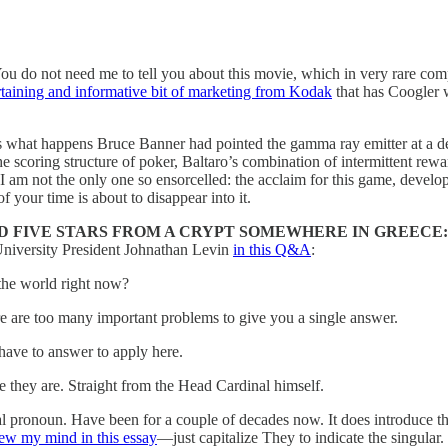
You do not need me to tell you about this movie, which in very rare c
rtaining and informative bit of marketing from Kodak
that has Coogler w
s what happens Bruce Banner had pointed the gamma ray emitter at a dec
e scoring structure of poker, Baltaro’s combination of intermittent rew
 am not the only one so ensorcelled: the acclaim for this game, develo
 your time is about to disappear into it.
 FIVE STARS FROM A CRYPT SOMEWHERE IN GREECE:
University President Johnathan Levin
in this Q&A
:
the world right now?
re are too many important problems to give you a single answer.
 have to answer to apply here.
e they are. Straight from the Head Cardinal himself.
nal pronoun. Have been for a couple of decades now. It does introduce 
w my mind in this essay
—just capitalize They to indicate the singular.