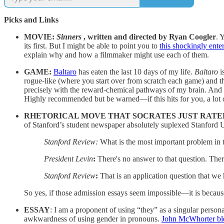
Picks and Links
MOVIE:
Sinners
, written and directed by Ryan Coogler
. 
its first. But I might be able to point you to
this shockingly ente
explain why and how a filmmaker might use each of them.
GAME:
Baltaro
has eaten the last 10 days of my life.
Baltaro
i
rogue-like (where you start over from scratch each game) and th
precisely with the reward-chemical pathways of my brain. And I
Highly recommended but be warned—if this hits for you, a lot of
RHETORICAL MOVE THAT SOCRATES JUST RATED
of Stanford’s student newspaper absolutely suplexed Stanford 
Stanford Review:
What is the most important problem in 
President Levin
:
There's no answer to that question. The
Stanford Review
:
That is an application question that we
So yes, if those admission essays seem impossible—it is becaus
ESSAY
: I am a proponent of using “they” as a singular perso
awkwardness of using gender in pronouns.
John McWhorter ble