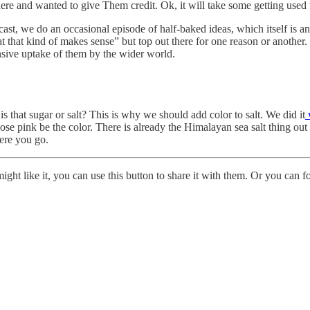
re and wanted to give Them credit. Ok, it will take some getting used 
ast, we do an occasional episode of half-baked ideas, which itself is
 that kind of makes sense” but top out there for one reason or another. 
nsive uptake of them by the wider world.
s that sugar or salt? This is why we should add color to salt. We did it
 pink be the color. There is already the Himalayan sea salt thing out th
ere you go.
ht like it, you can use this button to share it with them. Or you can f