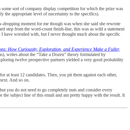
 some sort of company display competition for which the prize was
 the appropriate level of uncertainty to the specifics).
 jaw-dropping moment for me though was when she said she rewrote
rd step from the word-count finish-line, this was as wild a statement
at I have wrestled with, but I never thought much about the specific
ons: How Curiousity, Exploration, and Experience Make a Fuller,
ns), writes about the “Take a Dozen” theory formulated by
xploring twelve prospective partners yielded a very good probability
r at least 12 candidates. Then, you pit them against each other,
 next. And so on.
s but you do not need to go completely nuts and consider every
or the subject line of this email and am pretty happy with the result. It