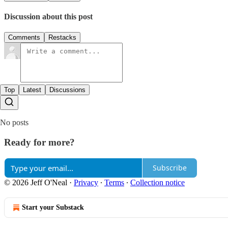
Discussion about this post
Comments
Restacks
Top
Latest
Discussions
No posts
Ready for more?
Subscribe
© 2026 Jeff O'Neal
·
Privacy
∙
Terms
∙
Collection notice
Start your Substack