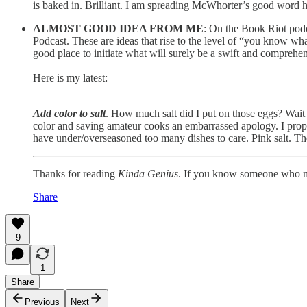
is baked in. Brilliant. I am spreading McWhorter’s good word he
ALMOST GOOD IDEA FROM ME
: On the Book Riot podc
Podcast. These are ideas that rise to the level of “you know what
good place to initiate what will surely be a swift and comprehe
Here is my latest:
Add color to salt
. How much salt did I put on those eggs? Wait i
color and saving amateur cooks an embarrassed apology. I propose
have under/overseasoned too many dishes to care. Pink salt. Th
Thanks for reading
Kinda Genius
. If you know someone who mig
Share
9
1
Share
Previous
Next