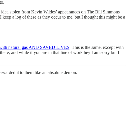
to.
 an idea stolen from Kevin Wildes’ appearances on The Bill Simmons
I keep a log of these as they occur to me, but I thought this might be a
with natural gas AND SAVED LIVES
. This is the same, except with
ere, and while if you are in that line of work hey I am sorry but I
orwarded it to them like an absolute demon.