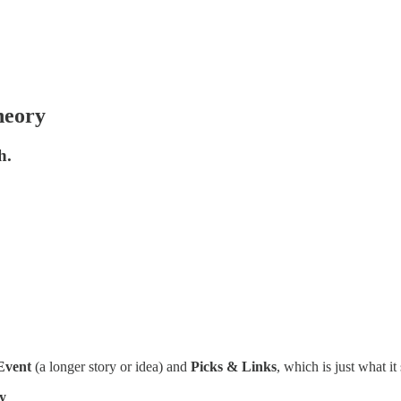
heory
h.
Event
(a longer story or idea) and
Picks & Links
, which is just what it
y