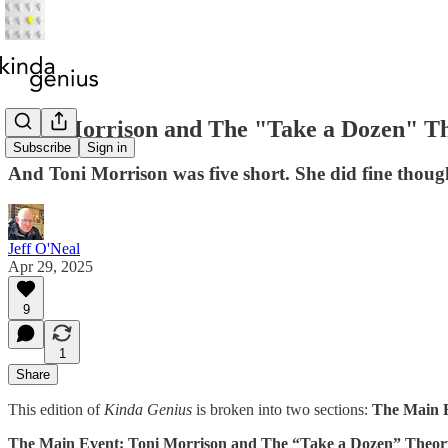
Toni Morrison and The "Take a Dozen" T
Subscribe
Sign in
And Toni Morrison was five short. She did fine thoug
Jeff O'Neal
Apr 29, 2025
9
1
Share
This edition of
Kinda Genius
is broken into two sections:
The Main 
The Main Event: Toni Morrison and The “Take a Dozen” Theor