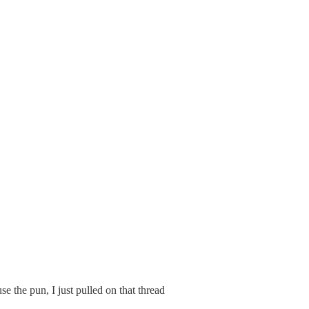
se the pun, I just pulled on that thread