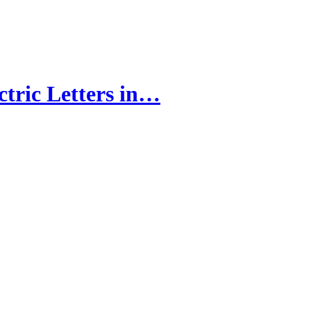
tric Letters in…