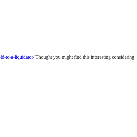
d-to-a-liquidator/
Thought you might find this interesting considering