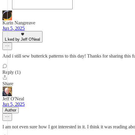
Karin Nangreave
Jun 5, 2025
Liked by Jeff O'Neal
And i still sew butterick patterns to this day! Thanks for sharing this fu
Reply (1)
Share
Jeff O'Neal
Jun 5, 2025
Author
I am not even sure how I got interested in it. I think it was reading ab