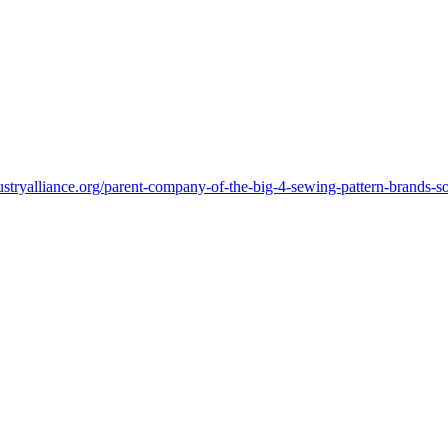
dustryalliance.org/parent-company-of-the-big-4-sewing-pattern-brands-sol