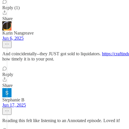
Reply (1)
Share
Karin Nangreave
Jun 6, 2025
And coincidentally--they JUST got sold to liquidators.
https://craftin
how timely it is to your post.
Reply
Share
Stephanie B
Jun 17, 2025
Reading this felt like listening to an Annotated episode. Loved it!