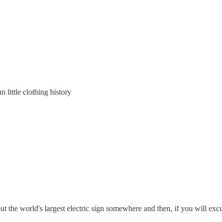
n little clothing history
out the world's largest electric sign somewhere and then, if you will excu